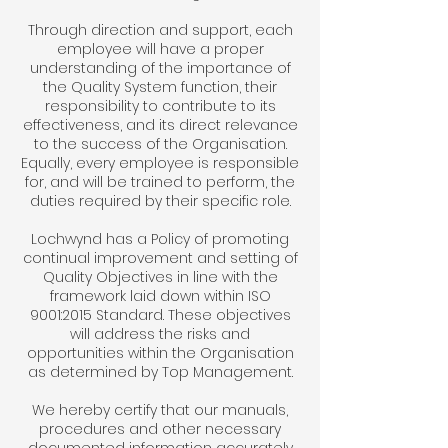
Through direction and support, each
employee will have a proper
understanding of the importance of
the Quality System function, their
responsibility to contribute to its
effectiveness, and its direct relevance
to the success of the Organisation.
Equally, every employee is responsible
for, and will be trained to perform, the
duties required by their specific role.
Lochwynd has a Policy of promoting
continual improvement and setting of
Quality Objectives in line with the
framework laid down within ISO
9001:2015 Standard. These objectives
will address the risks and
opportunities within the Organisation
as determined by Top Management.
We hereby certify that our manuals,
procedures and other necessary