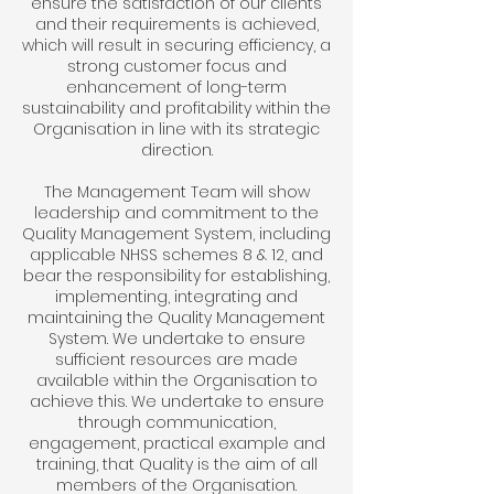
ensure the satisfaction of our clients
and their requirements is achieved,
which will result in securing efficiency, a
strong customer focus and
enhancement of long-term
sustainability and profitability within the
Organisation in line with its strategic
direction.
The Management Team will show
leadership and commitment to the
Quality Management System, including
applicable NHSS schemes 8 & 12, and
bear the responsibility for establishing,
implementing, integrating and
maintaining the Quality Management
System. We undertake to ensure
sufficient resources are made
available within the Organisation to
achieve this. We undertake to ensure
through communication,
engagement, practical example and
training, that Quality is the aim of all
members of the Organisation.