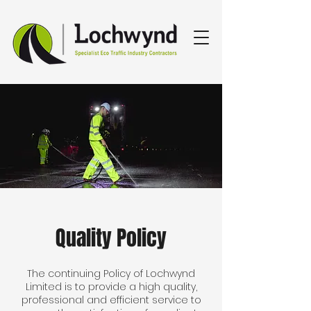
Quality Policy
The continuing Policy of Lochwynd
Limited is to provide a high quality,
professional and efficient service to