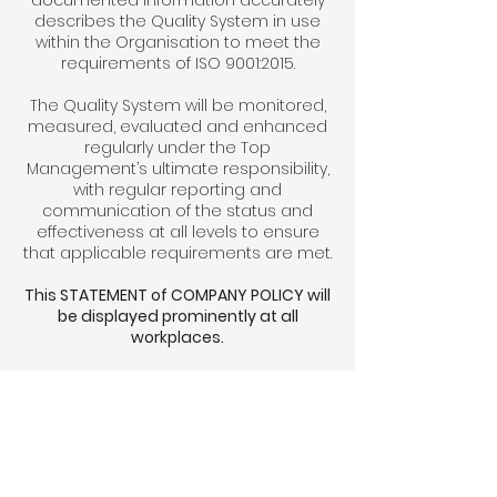
documented information accurately
describes the Quality System in use
within the Organisation to meet the
requirements of ISO 9001:2015.
The Quality System will be monitored,
measured, evaluated and enhanced
regularly under the Top
Management’s ultimate responsibility,
with regular reporting and
communication of the status and
effectiveness at all levels to ensure
that applicable requirements are met.
This STATEMENT of COMPANY POLICY will
be displayed prominently at all
workplaces.
The organisation and arrangements
for implementing the Policy will also be
available at Head Office for reference
by any employee as required.