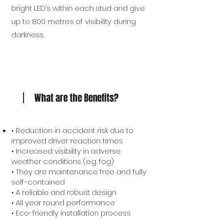
bright LED’s within each stud and give
up to 800 metres of visibility during
darkness.
What are the Benefits?
• Reduction in accident risk due to
improved driver reaction times
• Increased visibility in adverse
weather conditions (e.g. fog)
• They are maintenance free and fully
self-contained
• A reliable and robust design
• All year round performance
• Eco-friendly installation process