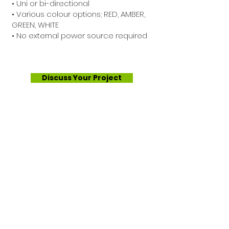
• Uni or bi-directional
• Various colour options; RED, AMBER,
GREEN, WHITE
• No external power source required
Discuss Your Project
About Us
Services