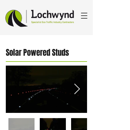
Solar Powered Studs