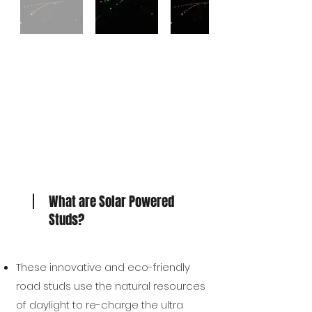
What are Solar Powered
Studs?
These innovative and eco-friendly
road studs use the natural resources
of daylight to re-charge the ultra